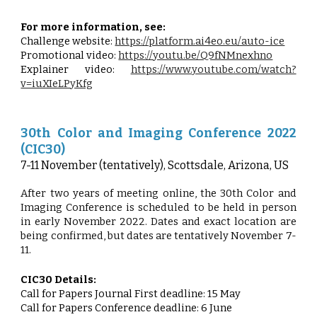
For more information, see:
Challenge website:
https://platform.ai4eo.eu/auto-ice
Promotional video:
https://youtu.be/Q9fNMnexhno
Explainer video:
https://www.youtube.com/watch?
v=iuXIeLPyKfg
30th Color and Imaging Conference 2022
(CIC30)
7-11 November (tentatively), Scottsdale, Arizona, US
After two years of meeting online, the 30th Color and
Imaging Conference is scheduled to be held in person
in early November 2022. Dates and exact location are
being confirmed, but dates are tentatively November 7-
11.
CIC30 Details:
Call for Papers Journal First deadline: 15 May
Call for Papers Conference deadline: 6 June