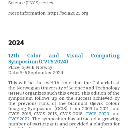
Science (LNCS) series.
More information: https://scia2025.org
2024
12th Color and Visual Computing
Symposium (CVCS 2024)
Place:
Gjøvik, Norway
Date:
5-6 September 2024
This will be the twelfth time that the Colourlab at
the Norwegian University of Science and Technology
(NTNU) organizes such this event. This edition of the
symposium follows up on the success achieved by
the previous runs, of the biannual Gjøvik Colour
Imaging Symposium (GCIS), from 2003 to 2011, and
CVCS 2013, CVCS 2015, CVCS 2018,
CVCS 2020
and
CVCS2022
. The symposium has attracted a growing
number of participants and provided a platform for