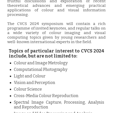
fruitful discussions and exploration of recent
theoretical advances and emerging practical
applications of colour and visual information
processing.
The CVCS 2024 symposium will contain a rich
programme of invited keynotes, and regular talks on
a wide variety of colour imaging and visual
computing topics given by young researchers and
well-known international experts in the field.
Topics of particular interest to CVCS 2024
include, but are not limited to:
Colour and Image Metrology
Computational Photography
Light and Colour
Vision and Perception
Colour Science
Cross-Media Colour Reproduction
Spectral Image Capture, Processing, Analysis
and Reproduction