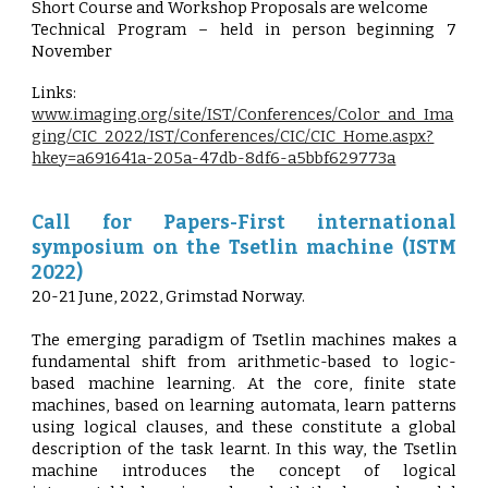
Short Course and Workshop Proposals are welcome
Technical Program – held in person beginning 7
November
Links:
www.imaging.org/site/IST/Conferences/Color_and_Ima
ging/CIC_2022/IST/Conferences/CIC/CIC_Home.aspx?
hkey=a691641a-205a-47db-8df6-a5bbf629773a
Call for Papers-First international
symposium on the Tsetlin machine (ISTM
2022)
20-21 June, 2022, Grimstad Norway.
The emerging paradigm of Tsetlin machines makes a
fundamental shift from arithmetic-based to logic-
based machine learning. At the core, finite state
machines, based on learning automata, learn patterns
using logical clauses, and these constitute a global
description of the task learnt. In this way, the Tsetlin
machine introduces the concept of logical