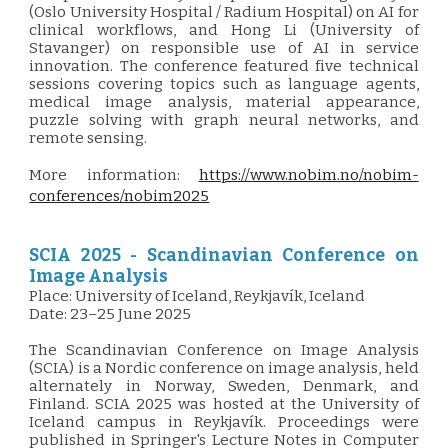
(Oslo University Hospital / Radium Hospital) on AI for
clinical workflows, and Hong Li (University of
Stavanger) on responsible use of AI in service
innovation. The conference featured five technical
sessions covering topics such as language agents,
medical image analysis, material appearance,
puzzle solving with graph neural networks, and
remote sensing.
More information:
https://www.nobim.no/nobim-
conferences/nobim2025
SCIA 2025 -
Scandinavian Conference on
Image Analysis
Place: University of Iceland, Reykjavík, Iceland
Date:
23–25 June 2025
T
he Scandinavian Conference on Image Analysis
(SCIA) is a Nordic conference on image analysis, held
alternately in Norway, Sweden, Denmark, and
Finland. SCIA 2025 was hosted at the University of
Iceland campus in Reykjavík. Proceedings were
published in Springer's Lecture Notes in Computer