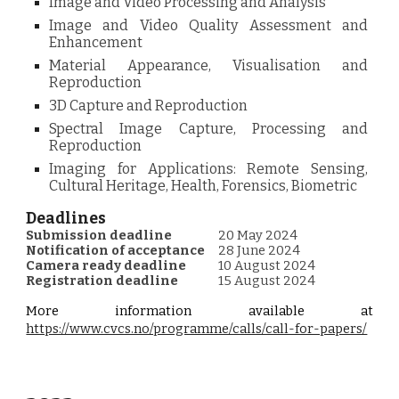
Image and Video Processing and Analysis
Image and Video Quality Assessment and
Enhancement
Material Appearance, Visualisation and
Reproduction
3D Capture and Reproduction
Spectral Image Capture, Processing and
Reproduction
Imaging for Applications: Remote Sensing,
Cultural Heritage, Health, Forensics, Biometric
Deadlines
Submission deadline
20 May 2024
Notification of acceptance
28 June 2024
Camera ready deadline
10 August 2024
Registration deadline
15 August 2024
More information available at
https://www.cvcs.no/programme/calls/call-for-papers/