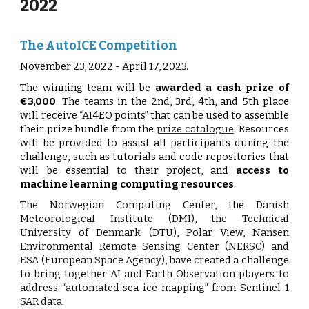
2022
The AutoICE Competition
November 23, 2022 - April 17, 2023.
The winning team will be
awarded a cash prize of
€3,000
. The teams in the 2nd, 3rd, 4th, and 5th place
will receive “AI4EO points” that can be used to assemble
their prize bundle from the
prize catalogue
. Resources
will be provided to assist all participants during the
challenge, such as tutorials and code repositories that
will be essential to their project, and
access to
machine learning computing resources
.
The Norwegian Computing Center, the Danish
Meteorological Institute (DMI), the Technical
University of Denmark (DTU), Polar View, Nansen
Environmental Remote Sensing Center (NERSC) and
ESA (European Space Agency), have created a challenge
to bring together AI and Earth Observation players to
address “automated sea ice mapping” from Sentinel-1
SAR data.