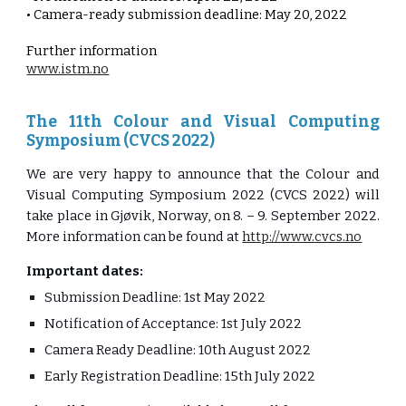
• Camera-ready submission deadline: May 20, 2022
Further information
www.istm.no
The 11th Colour and Visual Computing
Symposium (CVCS 2022)
We are very happy to announce that the Colour and
Visual Computing Symposium 2022 (CVCS 2022) will
take place in Gjøvik, Norway, on 8. – 9. September 2022.
More information can be found at
http://www.cvcs.no
Important dates:
Submission Deadline: 1st May 2022
Notification of Acceptance: 1st July 2022
Camera Ready Deadline: 10th August 2022
Early Registration Deadline: 15th July 2022