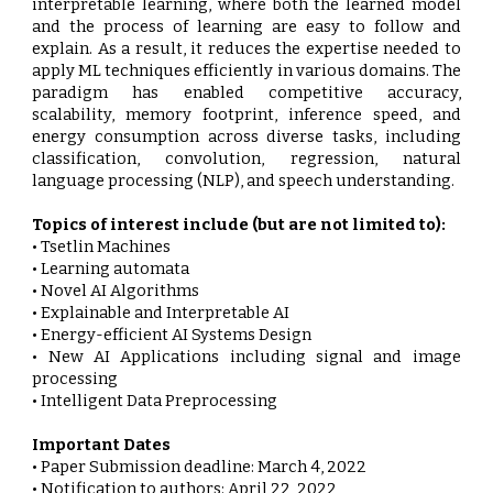
interpretable learning, where both the learned model
and the process of learning are easy to follow and
explain. As a result, it reduces the expertise needed to
apply ML techniques efficiently in various domains. The
paradigm has enabled competitive accuracy,
scalability, memory footprint, inference speed, and
energy consumption across diverse tasks, including
classification, convolution, regression, natural
language processing (NLP), and speech understanding.
Topics of interest include (but are not limited to):
• Tsetlin Machines
• Learning automata
• Novel AI Algorithms
• Explainable and Interpretable AI
• Energy-efficient AI Systems Design
• New AI Applications including signal and image
processing
• Intelligent Data Preprocessing
Important Dates
• Paper Submission deadline: March 4, 2022
• Notification to authors: April 22, 2022