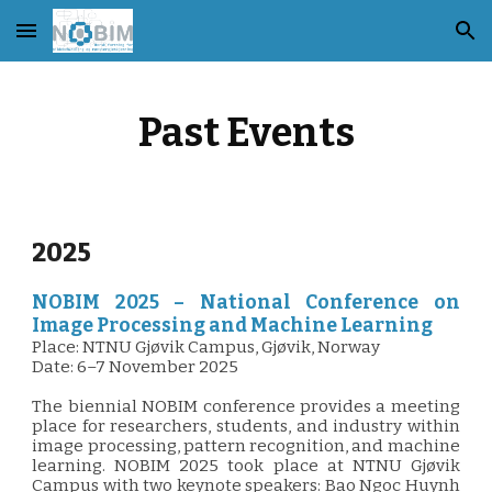
Skip to main content
Skip to navigation
Past Events
2025
NOBIM 2025 – National Conference on
Image Processing and Machine Learning
Place: NTNU Gjøvik Campus, Gjøvik, Norway
Date: 6–7 November 2025
The biennial NOBIM conference provides a meeting
place for researchers, students, and industry within
image processing, pattern recognition, and machine
learning. NOBIM 2025 took place at NTNU Gjøvik
Campus with two keynote speakers: Bao Ngoc Huynh