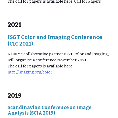
The call for papers is available here:
Call for Papers
2021
IS&T Color and Imaging Conference
(CIC 2021)
NOBIMs collaborative partner IS&T Color and Imaging,
will organise a conference November 2021.
The call for papers is available here:
http://imaging.org/color
2019
Scandinavian Conference on Image
Analysis (SCIA 2019)