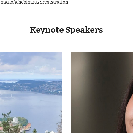
kjema.no/a/nobim2025registration
Keynote Speakers