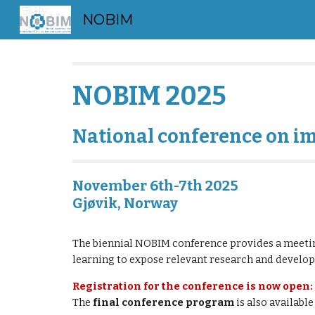
NOBIM
Sk
NOBIM 202
5
National conference on i
November 6th-7th 2025
Gjøvik, Norway
The biennial NOBIM conference provides a meetin
learning to expose relevant research and devel
Registration for the conference is now open:
The
final
conference program
is also available