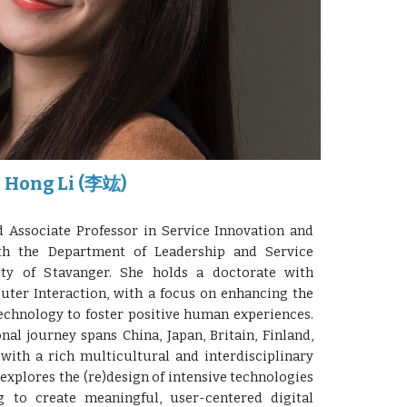
Hong Li (李竑)
Associate Professor in Service Innovation and
with the Department of Leadership and Service
ity of Stavanger. She holds a doctorate with
ter Interaction, with a focus on enhancing the
echnology to foster positive human experiences.
al journey spans China, Japan, Britain, Finland,
with a rich multicultural and interdisciplinary
explores the (re)design of intensive technologies
g to create meaningful, user-centered digital