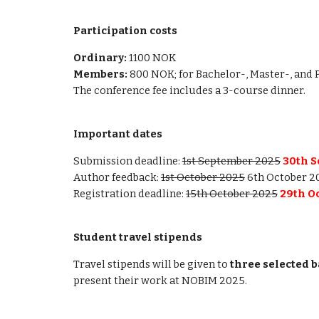
Participation costs
Ordinary:
1100 NOK
Members:
800 NOK; for Bachelor-, Master-, and 
The conference fee includes a 3-course dinner.
Important dates
Submission deadline:
1st September 2025
30
th 
Author feedback:
1st October 2025
6th October 2
Registration deadline:
15th October 2025
29
th O
Student travel stipends
Travel stipends will be given to
three selected b
present their work at NOBIM 2025.