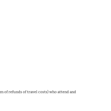
rm of
refunds of travel costs
)
who attend and