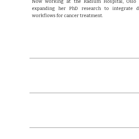
Now working at the Radium Hospital, Oslo U
expanding her PhD research to integrate de
workflows for cancer treatment.