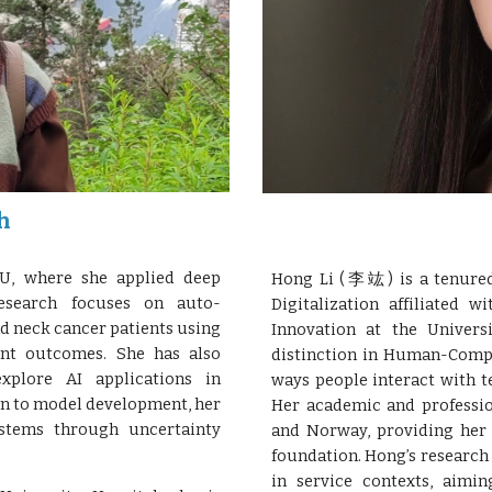
h
, where she applied deep
Hong Li (李竑) is a tenured 
esearch focuses on auto-
Digitalization affiliated 
d neck cancer patients using
Innovation at the Univers
ent outcomes. She has also
distinction in Human-Compu
explore AI applications in
ways people interact with t
ion to model development, her
Her academic and profession
stems through uncertainty
and Norway, providing her 
foundation. Hong’s research 
in service contexts, aimin