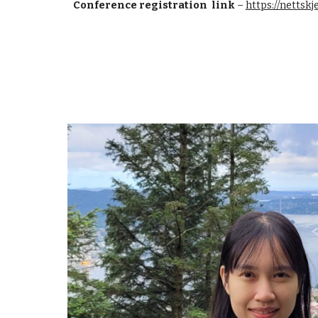
Conference registration link
–
https://netts