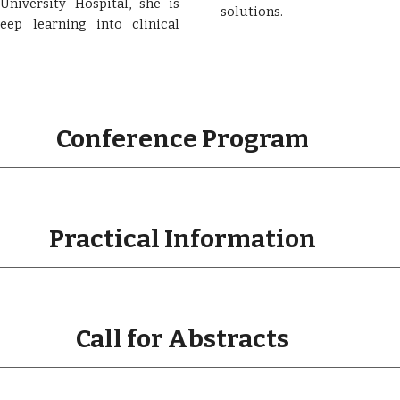
niversity Hospital, she is
solutions.
ep learning into clinical
Conference Program
Practical Information
Call for Abstracts