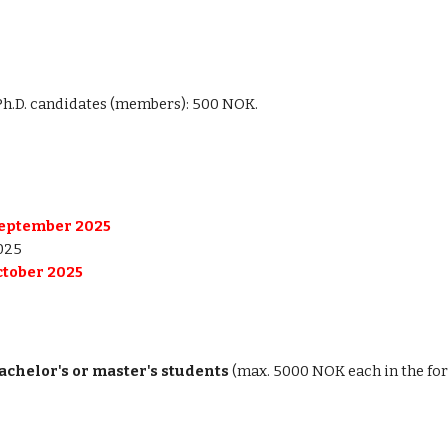
Ph.D. candidates (members): 500 NOK.
September 2025
025
ctober 2025
achelor's or master's students
(max. 5000 NOK each in the fo