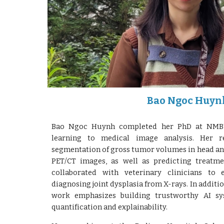
Bao Ngoc Huyn
Bao Ngoc Huynh completed her PhD at NMBU
learning to medical image analysis. Her r
segmentation of gross tumor volumes in head an
PET/CT images, as well as predicting treatm
collaborated with veterinary clinicians to 
diagnosing joint dysplasia from X-rays. In addit
work emphasizes building trustworthy AI sy
quantification and explainability.