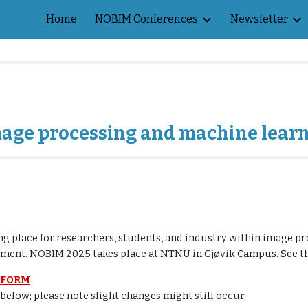
Home
NOBIM Conferences
Newsletter
ip to main content
Skip to navigat
mage processing and machine lear
g place for researchers, students, and industry within image pr
opment. NOBIM 2025 takes place at NTNU in Gjøvik Campus. See 
FORM
 below; please note slight changes might still occur.