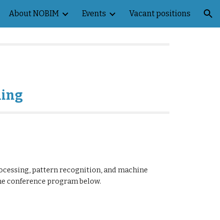
About NOBIM
Events
Vacant positions
ion
ning
ocessing, pattern recognition, and machine
the conference program below.