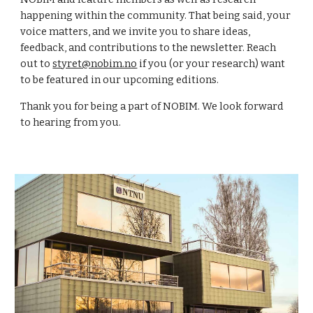
happening within the community. That being said, your
voice matters, and we invite you to share ideas,
feedback, and contributions to the newsletter. Reach
out to
styret@nobim.no
if you (or your research) want
to be featured in our upcoming editions.
Thank you for being a part of NOBIM. We look forward
to hearing from you.