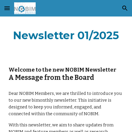
Skip to main content
Skip to navigation
Newsletter 01/2025
Welcome to the new NOBIM Newsletter
A Message from the Board
Dear NOBIM Members, we are thrilled to introduce you
to our new bimonthly newsletter. This initiative is
designed to keep you informed, engaged, and
connected within the community of NOBIM.
With this newsletter, we aim to share updates from
NOBIM and feature members as well as research