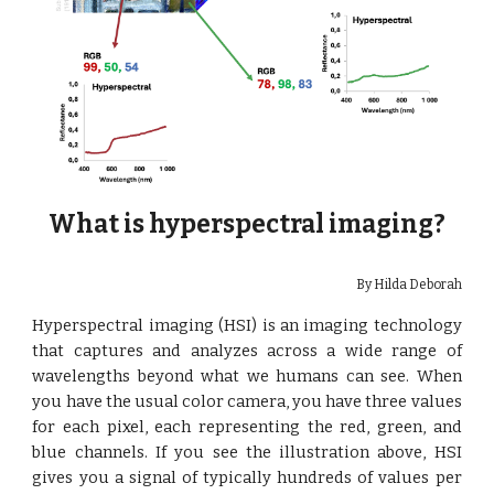
What is hyperspectral imaging?
By Hilda Deborah
Hyperspectral imaging (HSI) is an imaging technology
that captures and analyzes across a wide range of
wavelengths beyond what we humans can see. When
you have the usual color camera, you have three values
for each pixel, each representing the red, green, and
blue channels. If you see the illustration above, HSI
gives you a signal of typically hundreds of values per