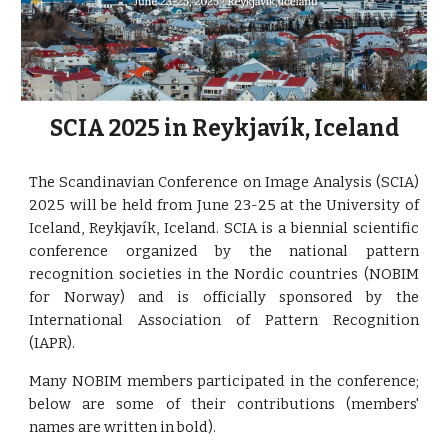
SCIA 2025 in Reykjavík, Iceland
The Scandinavian Conference on Image Analysis (SCIA)
2025 will be held from June 23-25 at the University of
Iceland, Reykjavík, Iceland. SCIA is a biennial scientific
conference organized by the national pattern
recognition societies in the Nordic countries (NOBIM
for Norway) and is officially sponsored by the
International Association of Pattern Recognition
(IAPR).
Many NOBIM members participated in the conference;
below are some of their contributions (members'
names are written in bold).