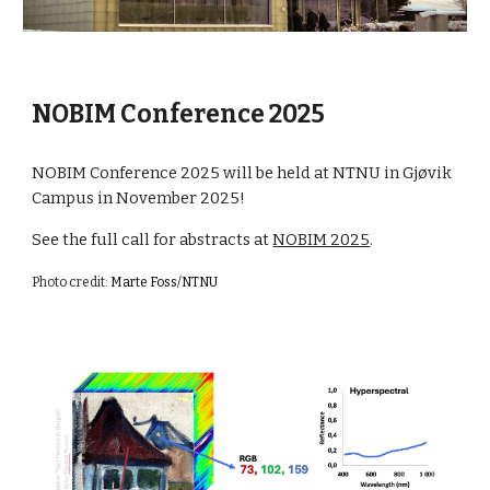
NOBIM Conference 2025
NOBIM Conference 2025 will be held at NTNU in Gjøvik
Campus in November 2025!
See the full call for abstracts at
NOBIM 2025
.
Photo credit:
Marte Foss/NTNU