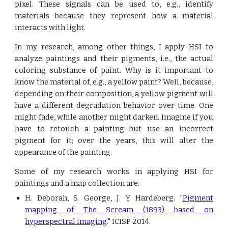
pixel. These signals can be used to, e.g., identify
materials because they represent how a material
interacts with light.
In my research, among other things, I apply HSI to
analyze paintings and their pigments, i.e., the actual
coloring substance of paint. Why is it important to
know the material of, e.g., a yellow paint? Well, because,
depending on their composition, a yellow pigment will
have a different degradation behavior over time. One
might fade, while another might darken. Imagine if you
have to retouch a painting but use an incorrect
pigment for it; over the years, this will alter the
appearance of the painting.
Some of my research works in applying HSI for
paintings and a map collection are:
H. Deborah, S. George, J. Y. Hardeberg. "
Pigment
mapping of The Scream (1893) based on
hyperspectral imaging
.
" ICISP 2014.