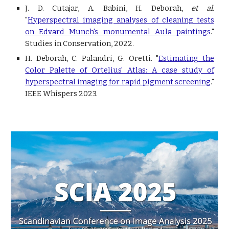
J. D. Cutajar, A. Babini, H. Deborah,
et al
.
"
Hyperspectral imaging analyses of cleaning tests
on Edvard Munch's monumental Aula paintings
.
"
Studies in Conservation, 2022.
H. Deborah, C. Palandri, G. Oretti. "
Estimating the
Color Palette of Ortelius' Atlas: A case study of
hyperspectral imaging for rapid pigment screening
."
IEEE Whispers 2023.